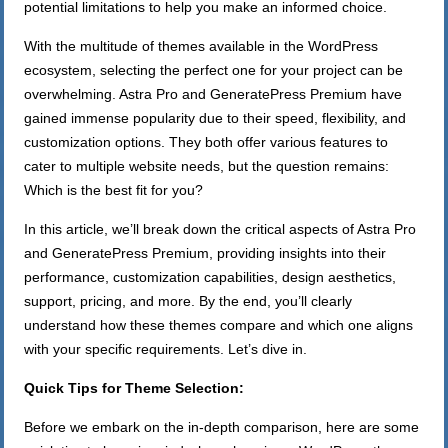
potential limitations to help you make an informed choice.
With the multitude of themes available in the WordPress
ecosystem, selecting the perfect one for your project can be
overwhelming. Astra Pro and GeneratePress Premium have
gained immense popularity due to their speed, flexibility, and
customization options. They both offer various features to
cater to multiple website needs, but the question remains:
Which is the best fit for you?
In this article, we’ll break down the critical aspects of Astra Pro
and GeneratePress Premium, providing insights into their
performance, customization capabilities, design aesthetics,
support, pricing, and more. By the end, you’ll clearly
understand how these themes compare and which one aligns
with your specific requirements. Let’s dive in.
Quick Tips for Theme Selection:
Before we embark on the in-depth comparison, here are some