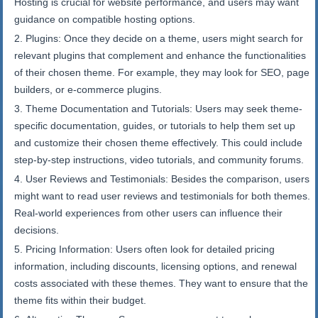
Hosting is crucial for website performance, and users may want
guidance on compatible hosting options.
Plugins: Once they decide on a theme, users might search for
relevant plugins that complement and enhance the functionalities
of their chosen theme. For example, they may look for SEO, page
builders, or e-commerce plugins.
Theme Documentation and Tutorials: Users may seek theme-
specific documentation, guides, or tutorials to help them set up
and customize their chosen theme effectively. This could include
step-by-step instructions, video tutorials, and community forums.
User Reviews and Testimonials: Besides the comparison, users
might want to read user reviews and testimonials for both themes.
Real-world experiences from other users can influence their
decisions.
Pricing Information: Users often look for detailed pricing
information, including discounts, licensing options, and renewal
costs associated with these themes. They want to ensure that the
theme fits within their budget.