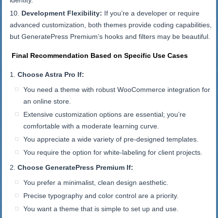
identity.
Development Flexibility:
If you’re a developer or require
advanced customization, both themes provide coding capabilities,
but GeneratePress Premium’s hooks and filters may be beautiful.
Final Recommendation Based on Specific Use Cases
Choose Astra Pro If:
You need a theme with robust WooCommerce integration for
an online store.
Extensive customization options are essential; you’re
comfortable with a moderate learning curve.
You appreciate a wide variety of pre-designed templates.
You require the option for white-labeling for client projects.
Choose GeneratePress Premium If:
You prefer a minimalist, clean design aesthetic.
Precise typography and color control are a priority.
You want a theme that is simple to set up and use.