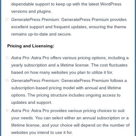
dependable support to keep up with the latest WordPress
versions and plugins.
GeneratePress Premium:
GeneratePress Premium provides
excellent support and frequent updates, ensuring the theme
remains up-to-date and secure.
Pricing and Licensing:
Astra Pro:
Astra Pro offers various pricing options, including a
yearly subscription and a lifetime license. The cost fluctuates
based on how many websites you plan to utilize it for.
GeneratePress Premium:
GeneratePress Premium follows a
subscription-based pricing model with annual and lifetime
options. The pricing structure includes ongoing access to
updates and support.
Astra Pro:
Astra Pro provides various pricing choices to suit
your needs. You can select either an annual subscription or a
lifetime license, and your choice will depend on the number of
websites you intend to use it for.