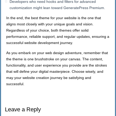
Developers who need hooks and filters for advanced
customization might lean toward GeneratePress Premium.
In the end, the best theme for your website is the one that
aligns most closely with your unique goals and vision.
Regardless of your choice, both themes offer solid
performance, reliable support, and regular updates, ensuring a
successful website development journey.
As you embark on your web design adventure, remember that
the theme is one brushstroke on your canvas. The content,
functionality, and user experience you provide are the strokes
that will define your digital masterpiece. Choose wisely, and
may your website creation journey be satisfying and
successful.
Leave a Reply