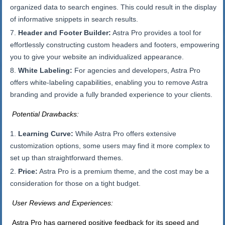
organized data to search engines. This could result in the display
of informative snippets in search results.
Header and Footer Builder:
Astra Pro provides a tool for
effortlessly constructing custom headers and footers, empowering
you to give your website an individualized appearance.
White Labeling:
For agencies and developers, Astra Pro
offers white-labeling capabilities, enabling you to remove Astra
branding and provide a fully branded experience to your clients.
Potential Drawbacks:
Learning Curve:
While Astra Pro offers extensive
customization options, some users may find it more complex to
set up than straightforward themes.
Price:
Astra Pro is a premium theme, and the cost may be a
consideration for those on a tight budget.
User Reviews and Experiences:
Astra Pro has garnered positive feedback for its speed and