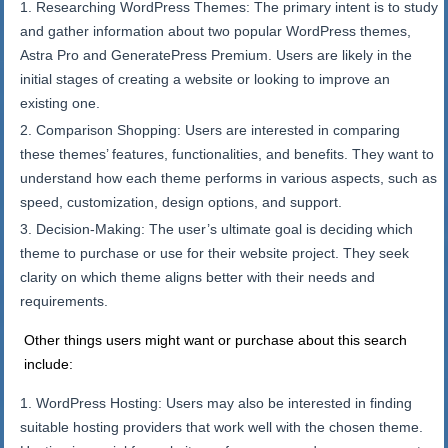
Researching WordPress Themes: The primary intent is to study
and gather information about two popular WordPress themes,
Astra Pro and GeneratePress Premium. Users are likely in the
initial stages of creating a website or looking to improve an
existing one.
Comparison Shopping: Users are interested in comparing
these themes’ features, functionalities, and benefits. They want to
understand how each theme performs in various aspects, such as
speed, customization, design options, and support.
Decision-Making: The user’s ultimate goal is deciding which
theme to purchase or use for their website project. They seek
clarity on which theme aligns better with their needs and
requirements.
Other things users might want or purchase about this search
include:
WordPress Hosting: Users may also be interested in finding
suitable hosting providers that work well with the chosen theme.