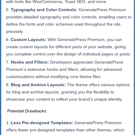
with tools like WooCommerce, Yoast SEO, and more.
Typography and Color Controls:
GeneratePress Premium
provides detailed typography and color controls, enabling users to
define the fonts and color schemes used throughout the site
precisely.
Custom Layouts:
With GeneratePress Premium, you can
create custom layouts for different parts of your website, giving
you complete control over the design of individual pages or posts.
Hooks and Filters:
Developers appreciate GeneratePress
Premium’s extensive hooks and filters, allowing for advanced
customizations without modifying core theme files.
Blog and Archive Layouts:
The theme offers various options
for blog and archive layouts, granting you the flexibility to
showcase your content to reflect your brand’s unique identity.
Potential Drawbacks:
Less Pre-designed Templates:
GeneratePress Premium
offers fewer pre-designed templates than other themes, which