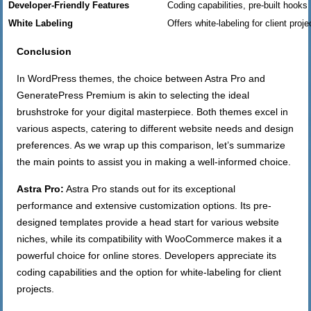
Developer-Friendly Features
Coding capabilities, pre-built hooks
White Labeling
Offers white-labeling for client proje
Conclusion
In WordPress themes, the choice between Astra Pro and
GeneratePress Premium is akin to selecting the ideal
brushstroke for your digital masterpiece. Both themes excel in
various aspects, catering to different website needs and design
preferences. As we wrap up this comparison, let’s summarize
the main points to assist you in making a well-informed choice.
Astra Pro:
Astra Pro stands out for its exceptional
performance and extensive customization options. Its pre-
designed templates provide a head start for various website
niches, while its compatibility with WooCommerce makes it a
powerful choice for online stores. Developers appreciate its
coding capabilities and the option for white-labeling for client
projects.