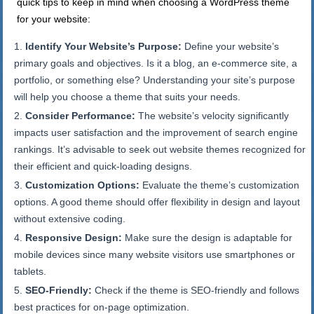
quick tips to keep in mind when choosing a WordPress theme
for your website:
Identify Your Website’s Purpose:
Define your website’s
primary goals and objectives. Is it a blog, an e-commerce site, a
portfolio, or something else? Understanding your site’s purpose
will help you choose a theme that suits your needs.
Consider Performance:
The website’s velocity significantly
impacts user satisfaction and the improvement of search engine
rankings. It’s advisable to seek out website themes recognized for
their efficient and quick-loading designs.
Customization Options:
Evaluate the theme’s customization
options. A good theme should offer flexibility in design and layout
without extensive coding.
Responsive Design:
Make sure the design is adaptable for
mobile devices since many website visitors use smartphones or
tablets.
SEO-Friendly:
Check if the theme is SEO-friendly and follows
best practices for on-page optimization.