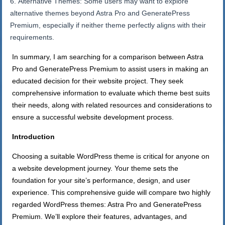
Alternative Themes: Some users may want to explore
alternative themes beyond Astra Pro and GeneratePress
Premium, especially if neither theme perfectly aligns with their
requirements.
In summary, I am searching for a comparison between Astra
Pro and GeneratePress Premium to assist users in making an
educated decision for their website project. They seek
comprehensive information to evaluate which theme best suits
their needs, along with related resources and considerations to
ensure a successful website development process.
Introduction
Choosing a suitable WordPress theme is critical for anyone on
a website development journey. Your theme sets the
foundation for your site’s performance, design, and user
experience. This comprehensive guide will compare two highly
regarded WordPress themes: Astra Pro and GeneratePress
Premium. We’ll explore their features, advantages, and