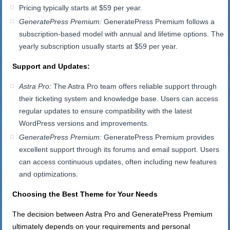
Pricing typically starts at $59 per year.
GeneratePress Premium:
GeneratePress Premium follows a
subscription-based model with annual and lifetime options. The
yearly subscription usually starts at $59 per year.
Support and Updates:
Astra Pro:
The Astra Pro team offers reliable support through
their ticketing system and knowledge base. Users can access
regular updates to ensure compatibility with the latest
WordPress versions and improvements.
GeneratePress Premium:
GeneratePress Premium provides
excellent support through its forums and email support. Users
can access continuous updates, often including new features
and optimizations.
Choosing the Best Theme for Your Needs
The decision between Astra Pro and GeneratePress Premium
ultimately depends on your requirements and personal