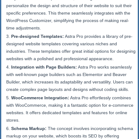
personalize the design and structure of their website to suit their
specific preferences. This theme seamlessly integrates with the
WordPress Customizer, simplifying the process of making real-
time adjustments.
Pre-designed Templates:
Astra Pro provides a library of pre-
designed website templates covering various niches and
industries. These templates offer great initial options for designing
websites with a polished and professional appearance.
Integration with Page Builders:
Astra Pro works seamlessly
with well-known page builders such as Elementor and Beaver
Builder, which increases its adaptability and versatility. Users can
create complex page layouts and designs without coding skills.
WooCommerce Integration:
Astra Pro effortlessly combines
with WooCommerce, making it a fantastic option for e-commerce
websites. It offers dedicated templates and features for online
stores.
Schema Markup:
The concept involves incorporating schema
markup on your website, which boosts its SEO by offering