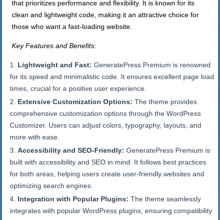
that prioritizes performance and flexibility. It is known for its
clean and lightweight code, making it an attractive choice for
those who want a fast-loading website.
Key Features and Benefits:
Lightweight and Fast:
GeneratePress Premium is renowned
for its speed and minimalistic code. It ensures excellent page load
times, crucial for a positive user experience.
Extensive Customization Options:
The theme provides
comprehensive customization options through the WordPress
Customizer. Users can adjust colors, typography, layouts, and
more with ease.
Accessibility and SEO-Friendly:
GeneratePress Premium is
built with accessibility and SEO in mind. It follows best practices
for both areas, helping users create user-friendly websites and
optimizing search engines.
Integration with Popular Plugins:
The theme seamlessly
integrates with popular WordPress plugins, ensuring compatibility