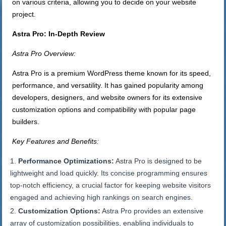
on various criteria, allowing you to decide on your website
project.
Astra Pro: In-Depth Review
Astra Pro Overview:
Astra Pro is a premium WordPress theme known for its speed,
performance, and versatility. It has gained popularity among
developers, designers, and website owners for its extensive
customization options and compatibility with popular page
builders.
Key Features and Benefits:
Performance Optimizations:
Astra Pro is designed to be
lightweight and load quickly. Its concise programming ensures
top-notch efficiency, a crucial factor for keeping website visitors
engaged and achieving high rankings on search engines.
Customization Options:
Astra Pro provides an extensive
array of customization possibilities, enabling individuals to