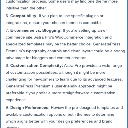
customization process. Some users may find one theme more
intuitive than the other.
Compatibility:
If you plan to use specific plugins or
integrations, ensure your chosen theme is compatible.
E-commerce vs. Blogging:
If you’re setting up an e-
commerce site, Astra Pro’s WooCommerce integration and
specialized templates may be the better choice. GeneratePress
Premium’s typography controls and clean layout could be a strong
advantage for bloggers and content creators.
Customization Complexity:
Astra Pro provides a wide range
of customization possibilities, although it might be more
challenging for newcomers to learn due to its advanced features.
GeneratePress Premium’s user-friendly approach might be
preferable if you prefer a more straightforward customization
experience.
Design Preferences:
Review the pre-designed templates and
available customization options of both themes to determine
which aligns better with your design preferences and brand