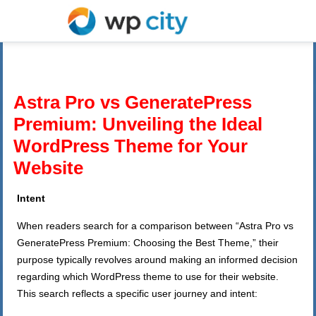
Astra Pro vs GeneratePress
Premium: Unveiling the Ideal
WordPress Theme for Your
Website
Intent
When readers search for a comparison between “Astra Pro vs
GeneratePress Premium: Choosing the Best Theme,” their
purpose typically revolves around making an informed decision
regarding which WordPress theme to use for their website.
This search reflects a specific user journey and intent: