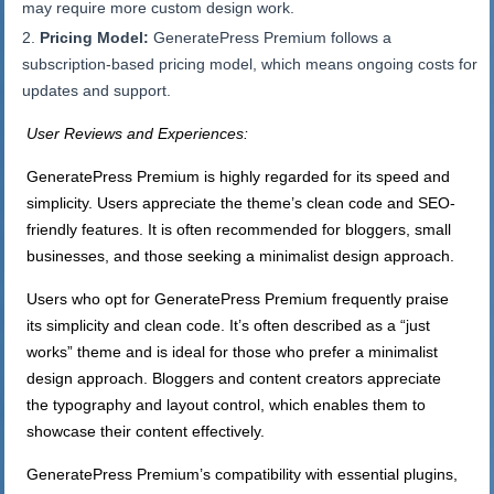
may require more custom design work.
Pricing Model:
GeneratePress Premium follows a
subscription-based pricing model, which means ongoing costs for
updates and support.
User Reviews and Experiences:
GeneratePress Premium is highly regarded for its speed and
simplicity. Users appreciate the theme’s clean code and SEO-
friendly features. It is often recommended for bloggers, small
businesses, and those seeking a minimalist design approach.
Users who opt for GeneratePress Premium frequently praise
its simplicity and clean code. It’s often described as a “just
works” theme and is ideal for those who prefer a minimalist
design approach. Bloggers and content creators appreciate
the typography and layout control, which enables them to
showcase their content effectively.
GeneratePress Premium’s compatibility with essential plugins,