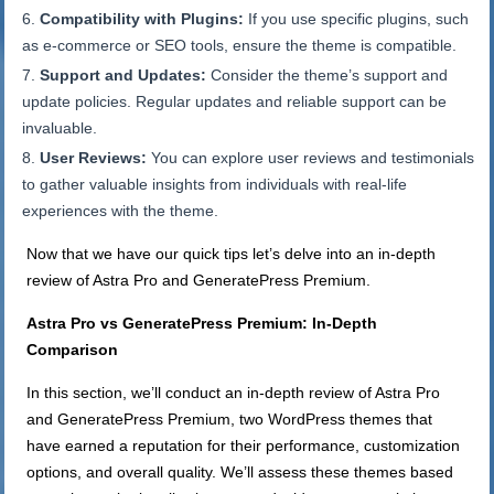
Compatibility with Plugins:
If you use specific plugins, such
as e-commerce or SEO tools, ensure the theme is compatible.
Support and Updates:
Consider the theme’s support and
update policies. Regular updates and reliable support can be
invaluable.
User Reviews:
You can explore user reviews and testimonials
to gather valuable insights from individuals with real-life
experiences with the theme.
Now that we have our quick tips let’s delve into an in-depth
review of Astra Pro and GeneratePress Premium.
Astra Pro vs GeneratePress Premium: In-Depth
Comparison
In this section, we’ll conduct an in-depth review of Astra Pro
and GeneratePress Premium, two WordPress themes that
have earned a reputation for their performance, customization
options, and overall quality. We’ll assess these themes based