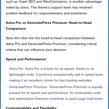
such as Yoast SEO and WooCommerce, is another advantage
noted by users. The theme’s support team has received
positive feedback for responsiveness and assistance.
Astra Pro vs GeneratePress Premium: Head-to-Head
Comparison
Now, let’s dive into the head-to-head comparison between
Astra Pro and GeneratePress Premium, considering critical
criteria that can influence your decision:
Speed and Performance:
Astra Pro:
Astra Pro is known for its speed, thanks to its
lightweight code. It performs exceptionally well in speed tests,
making it an excellent choice for fast-loading websites.
GeneratePress Premium:
GeneratePress Premium is equally
praised for its speed and performance. Its minimalistic code
and optimization features contribute to quick page load times.
Customizability and Flexibility: