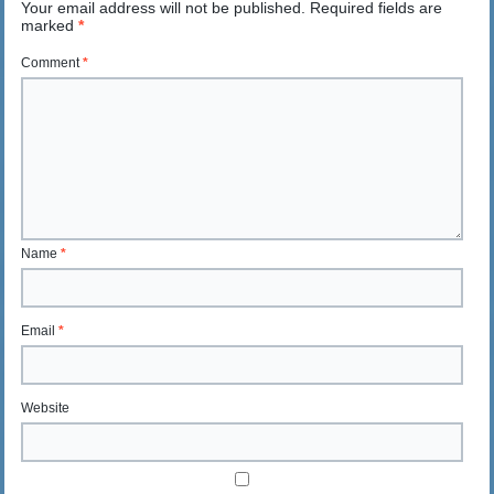
Your email address will not be published.
Required fields are
marked
*
Comment
*
Name
*
Email
*
Website