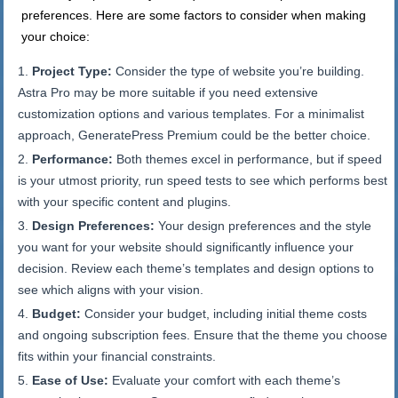
preferences. Here are some factors to consider when making
your choice:
Project Type:
Consider the type of website you’re building.
Astra Pro may be more suitable if you need extensive
customization options and various templates. For a minimalist
approach, GeneratePress Premium could be the better choice.
Performance:
Both themes excel in performance, but if speed
is your utmost priority, run speed tests to see which performs best
with your specific content and plugins.
Design Preferences:
Your design preferences and the style
you want for your website should significantly influence your
decision. Review each theme’s templates and design options to
see which aligns with your vision.
Budget:
Consider your budget, including initial theme costs
and ongoing subscription fees. Ensure that the theme you choose
fits within your financial constraints.
Ease of Use:
Evaluate your comfort with each theme’s