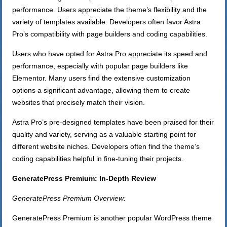
performance. Users appreciate the theme’s flexibility and the
variety of templates available. Developers often favor Astra
Pro’s compatibility with page builders and coding capabilities.
Users who have opted for Astra Pro appreciate its speed and
performance, especially with popular page builders like
Elementor. Many users find the extensive customization
options a significant advantage, allowing them to create
websites that precisely match their vision.
Astra Pro’s pre-designed templates have been praised for their
quality and variety, serving as a valuable starting point for
different website niches. Developers often find the theme’s
coding capabilities helpful in fine-tuning their projects.
GeneratePress Premium: In-Depth Review
GeneratePress Premium Overview:
GeneratePress Premium is another popular WordPress theme