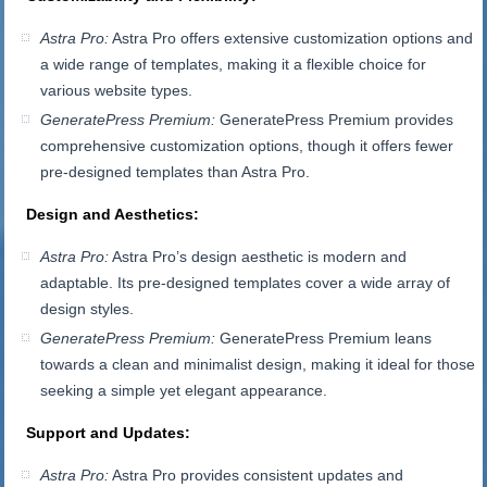
Astra Pro:
Astra Pro offers extensive customization options and
a wide range of templates, making it a flexible choice for
various website types.
GeneratePress Premium:
GeneratePress Premium provides
comprehensive customization options, though it offers fewer
pre-designed templates than Astra Pro.
Design and Aesthetics:
Astra Pro:
Astra Pro’s design aesthetic is modern and
adaptable. Its pre-designed templates cover a wide array of
design styles.
GeneratePress Premium:
GeneratePress Premium leans
towards a clean and minimalist design, making it ideal for those
seeking a simple yet elegant appearance.
Support and Updates:
Astra Pro:
Astra Pro provides consistent updates and