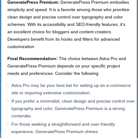
GeneratePress Premium:
GeneratePress Premium embodies
simplicity and speed. It is a favorite among those who prioritize
clean design and precise control over typography and color
schemes. With its accessibility and SEO-friendly features, it’s
an excellent choice for bloggers and content creators.
Developers benefit from its hooks and filters for advanced
customization.
Final Recommendation:
The choice between Astra Pro and
GeneratePress Premium depends on your specific project
needs and preferences. Consider the following:
Astra Pro may be your best bet for setting up an e-commerce
site or requiring extensive customization.
If you prefer a minimalist, clean design and precise control over
typography and color, GeneratePress Premium is a strong
contender.
For those seeking a straightforward and user-friendly
experience, GeneratePress Premium shines.