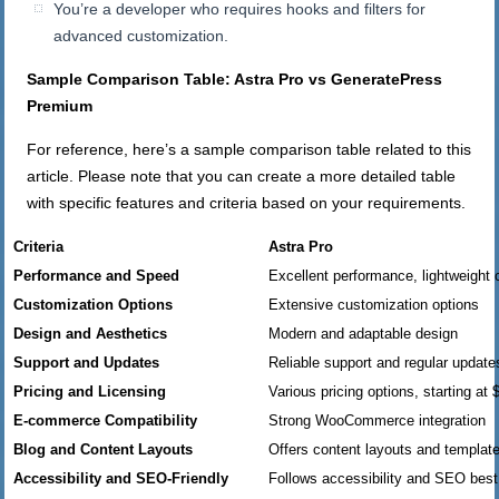
You’re a developer who requires hooks and filters for
advanced customization.
Sample Comparison Table: Astra Pro vs GeneratePress
Premium
For reference, here’s a sample comparison table related to this
article. Please note that you can create a more detailed table
with specific features and criteria based on your requirements.
Criteria
Astra Pro
Performance and Speed
Excellent performance, lightweight
Customization Options
Extensive customization options
Design and Aesthetics
Modern and adaptable design
Support and Updates
Reliable support and regular update
Pricing and Licensing
Various pricing options, starting at 
E-commerce Compatibility
Strong WooCommerce integration
Blog and Content Layouts
Offers content layouts and templat
Accessibility and SEO-Friendly
Follows accessibility and SEO best